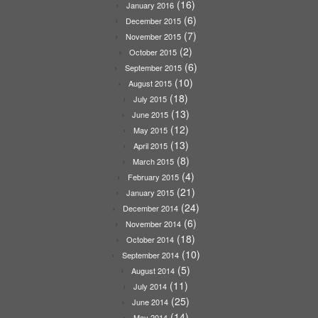
(16)
January 2016
(6)
December 2015
(7)
November 2015
(2)
October 2015
(6)
September 2015
(10)
August 2015
(18)
July 2015
(13)
June 2015
(12)
May 2015
(13)
April 2015
(8)
March 2015
(4)
February 2015
(21)
January 2015
(24)
December 2014
(6)
November 2014
(18)
October 2014
(10)
September 2014
(5)
August 2014
(11)
July 2014
(25)
June 2014
(14)
May 2014