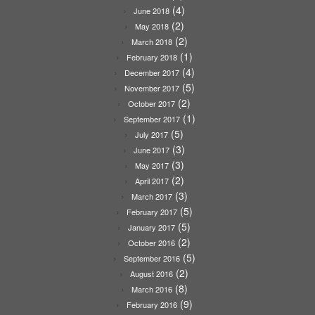
(4)
June 2018
(2)
May 2018
(2)
March 2018
(1)
February 2018
(4)
December 2017
(5)
November 2017
(2)
October 2017
(1)
September 2017
(5)
July 2017
(3)
June 2017
(3)
May 2017
(2)
April 2017
(3)
March 2017
(5)
February 2017
(5)
January 2017
(2)
October 2016
(5)
September 2016
(2)
August 2016
(8)
March 2016
(9)
February 2016