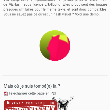
de VizHash, sous licence zlib/libpng. Elles produisent des images
presques similaires pour le même texte, et sont donc compatibles.
Vous ne savez pas ce qu’est un hash visuel ? Voici une démo.
Mais où je suis tombé(e) là ?
Télécharger cette page en PDF