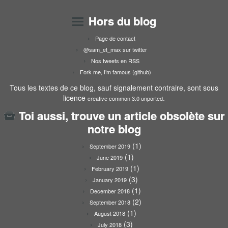
Hors du blog
Page de contact
@sam_et_max sur twitter
Nos tweets en RSS
Fork me, I’m famous (github)
Tous les textes de ce blog, sauf signalement contraire, sont sous
licence
.
creative common 3.0 unported
Toi aussi, trouve un article obsolète sur
notre blog
(1)
September 2019
(1)
June 2019
(1)
February 2019
(3)
January 2019
(1)
December 2018
(2)
September 2018
(1)
August 2018
(3)
July 2018