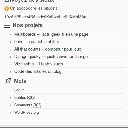
On adooooore les bitcoins :
19zAHPPuce4BAhsdy9KaFwVLurEJXMhMAn
Nos projets
Multiboards – l’actu geek fr en une page
0bin – le pastebin chiffré
All that counts – compteur pour jeux
Django quicky – quick views for Django
VizHash.js – Hash visuels
Code des articles du blog
Meta
Log in
Entries
RSS
Comments
RSS
WordPress.org