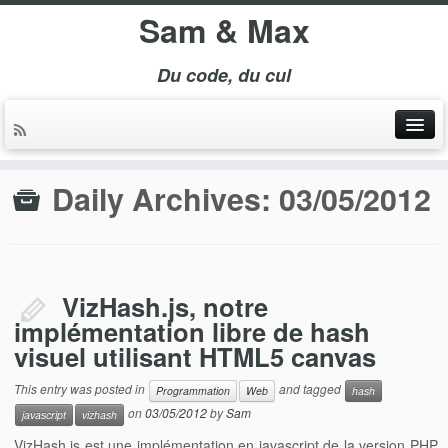
Sam & Max
Du code, du cul
Daily Archives:
03/05/2012
VizHash.js, notre
implémentation libre de hash
visuel utilisant HTML5 canvas
This entry was posted in
and tagged
Programmation
Web
hash
on
03/05/2012
by
Sam
javascript
vizhash
VizHash.js est une implémentation en javascript de la version PHP