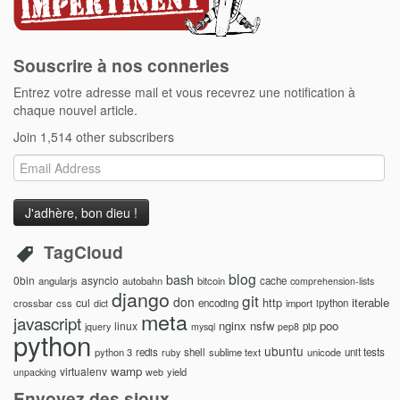
Souscrire à nos conneries
Entrez votre adresse mail et vous recevrez une notification à
chaque nouvel article.
Join 1,514 other subscribers
Email
Address
TagCloud
blog
bash
0bin
asyncio
angularjs
autobahn
bitcoin
cache
comprehension-lists
django
git
don
http
iterable
cul
crossbar
css
encoding
import
ipython
dict
meta
javascript
nginx
nsfw
poo
linux
pip
jquery
mysql
pep8
python
ubuntu
python 3
redis
shell
sublime text
unicode
unit tests
ruby
wamp
virtualenv
yield
unpacking
web
Envoyez des sioux