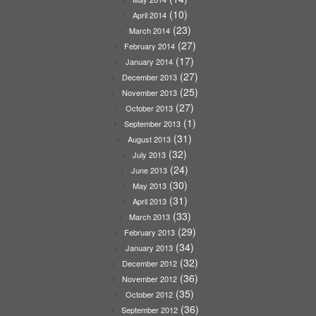
(10)
April 2014
(23)
March 2014
(27)
February 2014
(17)
January 2014
(27)
December 2013
(25)
November 2013
(27)
October 2013
(1)
September 2013
(31)
August 2013
(32)
July 2013
(24)
June 2013
(30)
May 2013
(31)
April 2013
(33)
March 2013
(29)
February 2013
(34)
January 2013
(32)
December 2012
(36)
November 2012
(35)
October 2012
(36)
September 2012