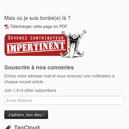
Mais où je suis tombé(e) là ?
Télécharger cette page en PDF
Souscrire à nos conneries
Entrez votre adresse mail et vous recevrez une notification à
chaque nouvel article.
Join 1,514 other subscribers
Email
Address
TagCloud