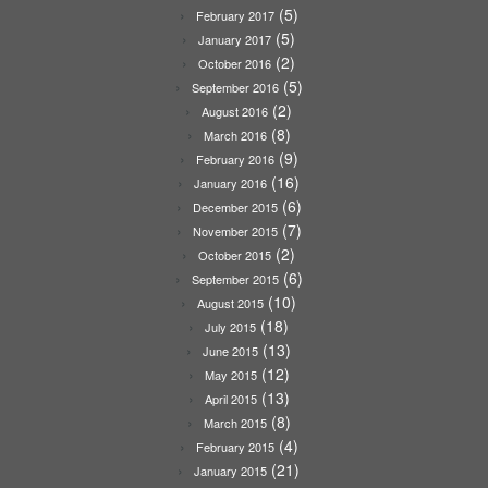
(5)
February 2017
(5)
January 2017
(2)
October 2016
(5)
September 2016
(2)
August 2016
(8)
March 2016
(9)
February 2016
(16)
January 2016
(6)
December 2015
(7)
November 2015
(2)
October 2015
(6)
September 2015
(10)
August 2015
(18)
July 2015
(13)
June 2015
(12)
May 2015
(13)
April 2015
(8)
March 2015
(4)
February 2015
(21)
January 2015