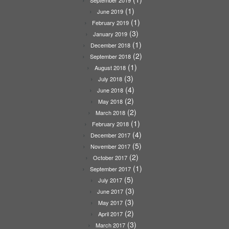
(1)
June 2019
(1)
February 2019
(3)
January 2019
(1)
December 2018
(2)
September 2018
(1)
August 2018
(3)
July 2018
(4)
June 2018
(2)
May 2018
(2)
March 2018
(1)
February 2018
(4)
December 2017
(5)
November 2017
(2)
October 2017
(1)
September 2017
(5)
July 2017
(3)
June 2017
(3)
May 2017
(2)
April 2017
(3)
March 2017