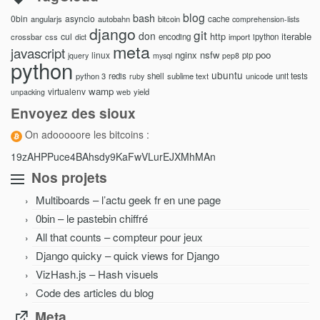
blog
bash
0bin
asyncio
angularjs
autobahn
bitcoin
cache
comprehension-lists
django
git
don
http
iterable
cul
crossbar
css
encoding
import
ipython
dict
meta
javascript
nginx
nsfw
poo
linux
pip
jquery
mysql
pep8
python
ubuntu
python 3
redis
shell
sublime text
unicode
unit tests
ruby
wamp
virtualenv
yield
unpacking
web
Envoyez des sioux
On adooooore les bitcoins :
19zAHPPuce4BAhsdy9KaFwVLurEJXMhMAn
Nos projets
Multiboards – l’actu geek fr en une page
0bin – le pastebin chiffré
All that counts – compteur pour jeux
Django quicky – quick views for Django
VizHash.js – Hash visuels
Code des articles du blog
Meta