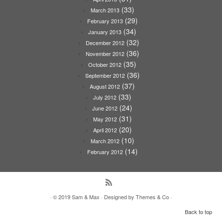
(33)
March 2013
(29)
February 2013
(34)
January 2013
(32)
December 2012
(36)
November 2012
(35)
October 2012
(36)
September 2012
(37)
August 2012
(33)
July 2012
(24)
June 2012
(31)
May 2012
(20)
April 2012
(10)
March 2012
(14)
February 2012
· © 2019
Sam & Max
· Designed by
Themes & Co
·
Back to top