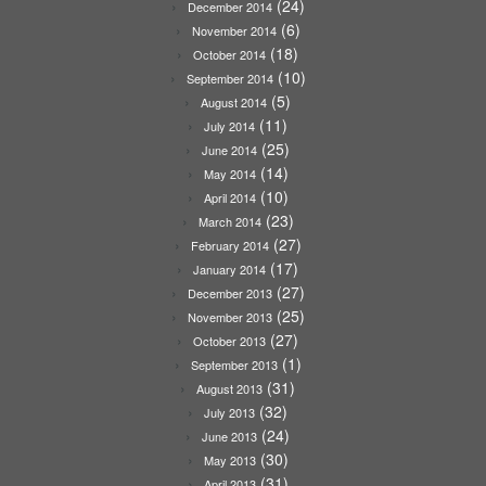
(24)
December 2014
(6)
November 2014
(18)
October 2014
(10)
September 2014
(5)
August 2014
(11)
July 2014
(25)
June 2014
(14)
May 2014
(10)
April 2014
(23)
March 2014
(27)
February 2014
(17)
January 2014
(27)
December 2013
(25)
November 2013
(27)
October 2013
(1)
September 2013
(31)
August 2013
(32)
July 2013
(24)
June 2013
(30)
May 2013
(31)
April 2013