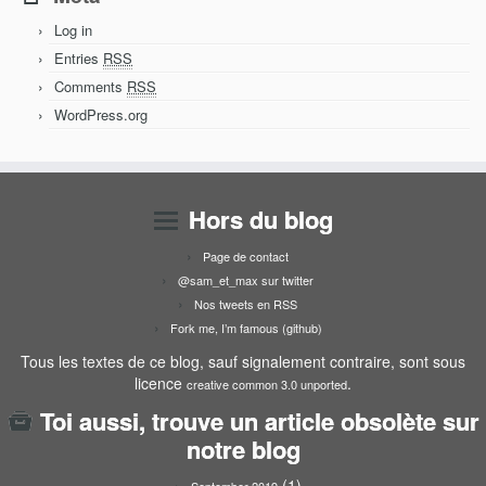
Log in
Entries
RSS
Comments
RSS
WordPress.org
Hors du blog
Page de contact
@sam_et_max sur twitter
Nos tweets en RSS
Fork me, I’m famous (github)
Tous les textes de ce blog, sauf signalement contraire, sont sous
licence
.
creative common 3.0 unported
Toi aussi, trouve un article obsolète sur
notre blog
(1)
September 2019