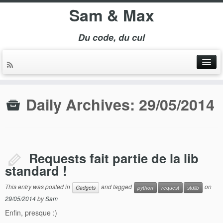
Sam & Max
Du code, du cul
Daily Archives:
29/05/2014
Requests fait partie de la lib
standard !
This entry was posted in
and tagged
on
Gadgets
python
request
stdlib
29/05/2014
by
Sam
Enfin, presque :)