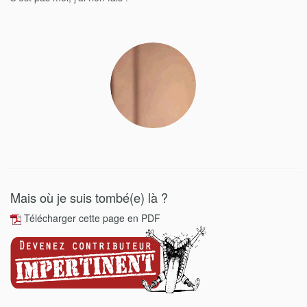
Mais où je suis tombé(e) là ?
Télécharger cette page en PDF