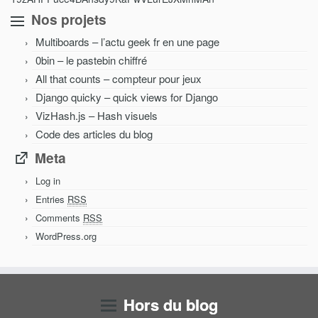
Nos projets
Multiboards – l’actu geek fr en une page
0bin – le pastebin chiffré
All that counts – compteur pour jeux
Django quicky – quick views for Django
VizHash.js – Hash visuels
Code des articles du blog
Meta
Log in
Entries
RSS
Comments
RSS
WordPress.org
Hors du blog