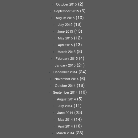
(2)
October 2015
(6)
September 2015
(10)
August 2015
(18)
July 2015
(13)
June 2015
(12)
May 2015
(13)
April 2015
(8)
March 2015
(4)
February 2015
(21)
January 2015
(24)
December 2014
(6)
November 2014
(18)
October 2014
(10)
September 2014
(5)
August 2014
(11)
July 2014
(25)
June 2014
(14)
May 2014
(10)
April 2014
(23)
March 2014