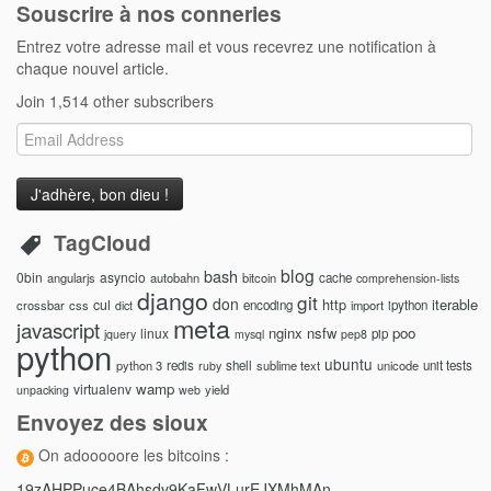
Souscrire à nos conneries
Entrez votre adresse mail et vous recevrez une notification à
chaque nouvel article.
Join 1,514 other subscribers
Email
Address
TagCloud
blog
bash
0bin
asyncio
angularjs
autobahn
bitcoin
cache
comprehension-lists
django
git
don
http
iterable
cul
crossbar
css
encoding
import
ipython
dict
meta
javascript
nginx
nsfw
poo
linux
pip
jquery
mysql
pep8
python
ubuntu
python 3
redis
shell
sublime text
unicode
unit tests
ruby
wamp
virtualenv
yield
unpacking
web
Envoyez des sioux
On adooooore les bitcoins :
19zAHPPuce4BAhsdy9KaFwVLurEJXMhMAn