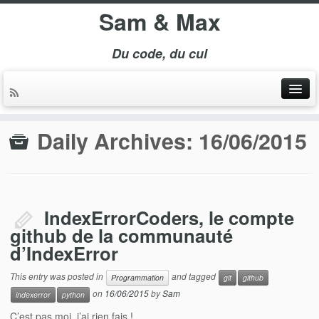
Sam & Max
Du code, du cul
Daily Archives:
16/06/2015
IndexErrorCoders, le compte
github de la communauté
d’IndexError
This entry was posted in
and tagged
Programmation
git
github
on
16/06/2015
by
Sam
indexerror
python
C’est pas moi, j’ai rien fais !