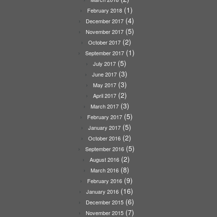
(1)
February 2018
(4)
December 2017
(5)
November 2017
(2)
October 2017
(1)
September 2017
(5)
July 2017
(3)
June 2017
(3)
May 2017
(2)
April 2017
(3)
March 2017
(5)
February 2017
(5)
January 2017
(2)
October 2016
(5)
September 2016
(2)
August 2016
(8)
March 2016
(9)
February 2016
(16)
January 2016
(6)
December 2015
(7)
November 2015