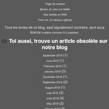
Page de contact
@sam_et_max sur twitter
Nos tweets en RSS
Fork me, I’m famous (github)
Tous les textes de ce blog, sauf signalement contraire, sont sous
licence
.
creative common 3.0 unported
Toi aussi, trouve un article obsolète sur
notre blog
(1)
September 2019
(1)
June 2019
(1)
February 2019
(3)
January 2019
(1)
December 2018
(2)
September 2018
(1)
August 2018
(3)
July 2018
(4)
June 2018
(2)
May 2018
(2)
March 2018