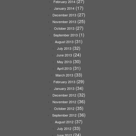
(27)
February 2014
(17)
January 2014
(27)
December 2013
(25)
November 2013
(27)
October 2013
(1)
September 2013
(31)
August 2013
(32)
July 2013
(24)
June 2013
(30)
May 2013
(31)
April 2013
(33)
March 2013
(29)
February 2013
(34)
January 2013
(32)
December 2012
(36)
November 2012
(35)
October 2012
(36)
September 2012
(37)
August 2012
(33)
July 2012
(24)
June 2012