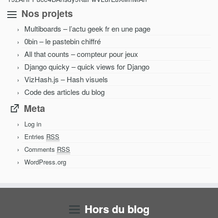
Nos projets
Multiboards – l’actu geek fr en une page
0bin – le pastebin chiffré
All that counts – compteur pour jeux
Django quicky – quick views for Django
VizHash.js – Hash visuels
Code des articles du blog
Meta
Log in
Entries
RSS
Comments
RSS
WordPress.org
Hors du blog