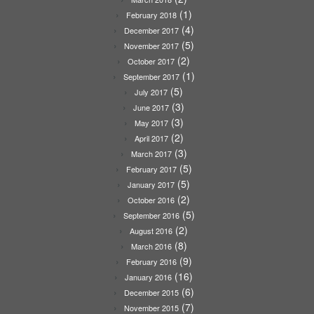
(1)
February 2018
(4)
December 2017
(5)
November 2017
(2)
October 2017
(1)
September 2017
(5)
July 2017
(3)
June 2017
(3)
May 2017
(2)
April 2017
(3)
March 2017
(5)
February 2017
(5)
January 2017
(2)
October 2016
(5)
September 2016
(2)
August 2016
(8)
March 2016
(9)
February 2016
(16)
January 2016
(6)
December 2015
(7)
November 2015