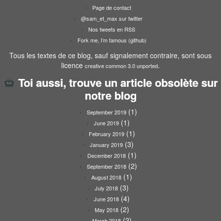
Page de contact
@sam_et_max sur twitter
Nos tweets en RSS
Fork me, I’m famous (github)
Tous les textes de ce blog, sauf signalement contraire, sont sous
licence
.
creative common 3.0 unported
Toi aussi, trouve un article obsolète sur
notre blog
(1)
September 2019
(1)
June 2019
(1)
February 2019
(3)
January 2019
(1)
December 2018
(2)
September 2018
(1)
August 2018
(3)
July 2018
(4)
June 2018
(2)
May 2018
(2)
March 2018