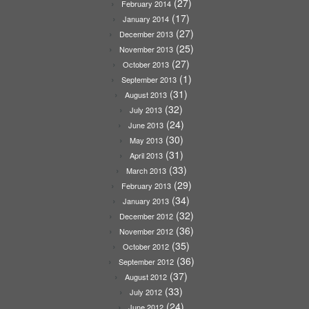
(27)
February 2014
(17)
January 2014
(27)
December 2013
(25)
November 2013
(27)
October 2013
(1)
September 2013
(31)
August 2013
(32)
July 2013
(24)
June 2013
(30)
May 2013
(31)
April 2013
(33)
March 2013
(29)
February 2013
(34)
January 2013
(32)
December 2012
(36)
November 2012
(35)
October 2012
(36)
September 2012
(37)
August 2012
(33)
July 2012
(24)
June 2012