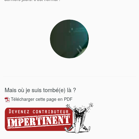
Mais où je suis tombé(e) là ?
Télécharger cette page en PDF