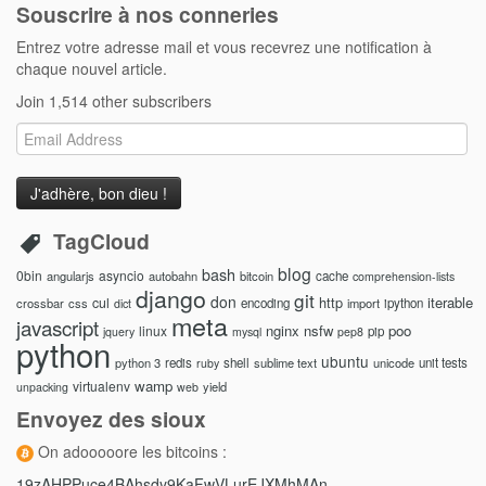
Souscrire à nos conneries
Entrez votre adresse mail et vous recevrez une notification à
chaque nouvel article.
Join 1,514 other subscribers
Email
Address
TagCloud
blog
bash
0bin
asyncio
angularjs
autobahn
bitcoin
cache
comprehension-lists
django
git
don
http
iterable
cul
crossbar
css
encoding
import
ipython
dict
meta
javascript
nginx
nsfw
poo
linux
pip
jquery
mysql
pep8
python
ubuntu
python 3
redis
shell
sublime text
unicode
unit tests
ruby
wamp
virtualenv
yield
unpacking
web
Envoyez des sioux
On adooooore les bitcoins :
19zAHPPuce4BAhsdy9KaFwVLurEJXMhMAn