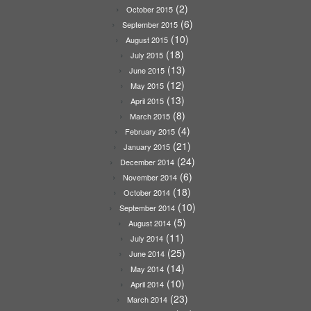
(2)
October 2015
(6)
September 2015
(10)
August 2015
(18)
July 2015
(13)
June 2015
(12)
May 2015
(13)
April 2015
(8)
March 2015
(4)
February 2015
(21)
January 2015
(24)
December 2014
(6)
November 2014
(18)
October 2014
(10)
September 2014
(5)
August 2014
(11)
July 2014
(25)
June 2014
(14)
May 2014
(10)
April 2014
(23)
March 2014