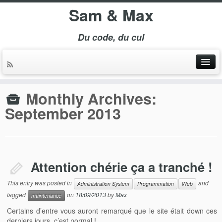
Sam & Max
Du code, du cul
Monthly Archives:
September 2013
Attention chérie ça a tranché !
This entry was posted in
and
Administration System
Programmation
Web
tagged
on
18/09/2013
by
Max
maintenance
Certains d’entre vous auront remarqué que le site était down ces
derniers jours. c’est normal !