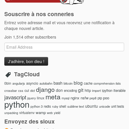
Souscrire à nos conneries
Entrez votre adresse mail et vous recevrez une notification à
chaque nouvel article.
Join 1,514 other subscribers
Email
Address
TagCloud
blog
bash
0bin
asyncio
angularjs
autobahn
bitcoin
cache
comprehension-lists
django
git
don
http
iterable
cul
crossbar
css
encoding
import
ipython
dict
meta
javascript
nginx
nsfw
poo
linux
pip
jquery
mysql
pep8
python
ubuntu
python 3
redis
shell
sublime text
unicode
unit tests
ruby
wamp
virtualenv
yield
unpacking
web
Envoyez des sioux