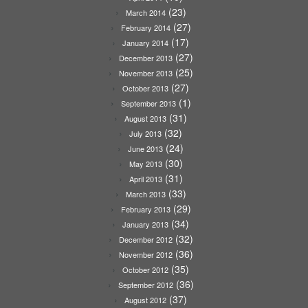
(23)
March 2014
(27)
February 2014
(17)
January 2014
(27)
December 2013
(25)
November 2013
(27)
October 2013
(1)
September 2013
(31)
August 2013
(32)
July 2013
(24)
June 2013
(30)
May 2013
(31)
April 2013
(33)
March 2013
(29)
February 2013
(34)
January 2013
(32)
December 2012
(36)
November 2012
(35)
October 2012
(36)
September 2012
(37)
August 2012