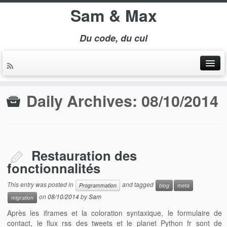
Sam & Max
Du code, du cul
Daily Archives:
08/10/2014
Restauration des
fonctionnalités
This entry was posted in
and tagged
Programmation
blog
meta
on
08/10/2014
by
Sam
migration
Après les iframes et la coloration syntaxique, le formulaire de
contact, le flux rss des tweets et le planet Python fr sont de