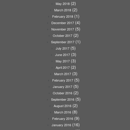
(2)
May 2018
(2)
March 2018
(1)
February 2018
(4)
December 2017
(5)
November 2017
(2)
October 2017
(1)
September 2017
(5)
July 2017
(3)
June 2017
(3)
May 2017
(2)
April 2017
(3)
March 2017
(5)
February 2017
(5)
January 2017
(2)
October 2016
(5)
September 2016
(2)
August 2016
(8)
March 2016
(9)
February 2016
(16)
January 2016