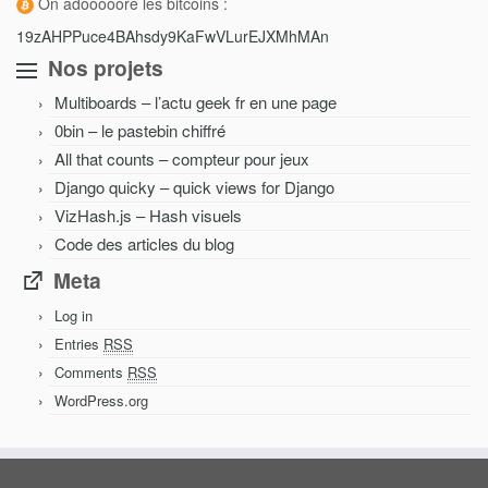
On adooooore les bitcoins :
19zAHPPuce4BAhsdy9KaFwVLurEJXMhMAn
Nos projets
Multiboards – l’actu geek fr en une page
0bin – le pastebin chiffré
All that counts – compteur pour jeux
Django quicky – quick views for Django
VizHash.js – Hash visuels
Code des articles du blog
Meta
Log in
Entries
RSS
Comments
RSS
WordPress.org