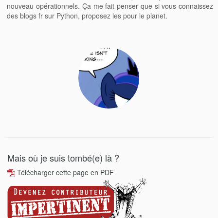
nouveau opérationnels. Ça me fait penser que si vous connaissez
des blogs fr sur Python, proposez les pour le planet.
Mais où je suis tombé(e) là ?
Télécharger cette page en PDF