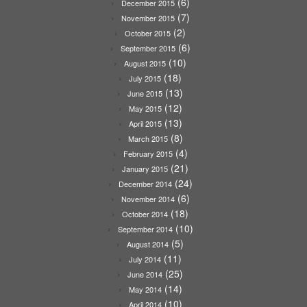
(6)
December 2015
(7)
November 2015
(2)
October 2015
(6)
September 2015
(10)
August 2015
(18)
July 2015
(13)
June 2015
(12)
May 2015
(13)
April 2015
(8)
March 2015
(4)
February 2015
(21)
January 2015
(24)
December 2014
(6)
November 2014
(18)
October 2014
(10)
September 2014
(5)
August 2014
(11)
July 2014
(25)
June 2014
(14)
May 2014
(10)
April 2014