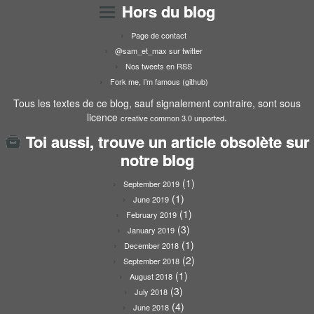
Hors du blog
Page de contact
@sam_et_max sur twitter
Nos tweets en RSS
Fork me, I’m famous (github)
Tous les textes de ce blog, sauf signalement contraire, sont sous
licence
.
creative common 3.0 unported
Toi aussi, trouve un article obsolète sur
notre blog
(1)
September 2019
(1)
June 2019
(1)
February 2019
(3)
January 2019
(1)
December 2018
(2)
September 2018
(1)
August 2018
(3)
July 2018
(4)
June 2018