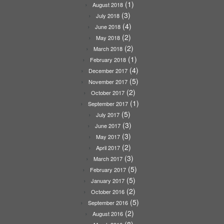
(1)
August 2018
(3)
July 2018
(4)
June 2018
(2)
May 2018
(2)
March 2018
(1)
February 2018
(4)
December 2017
(5)
November 2017
(2)
October 2017
(1)
September 2017
(5)
July 2017
(3)
June 2017
(3)
May 2017
(2)
April 2017
(3)
March 2017
(5)
February 2017
(5)
January 2017
(2)
October 2016
(5)
September 2016
(2)
August 2016