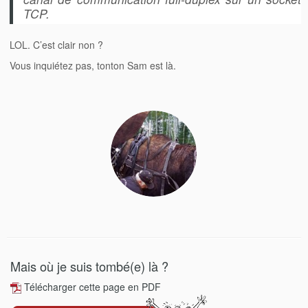
TCP.
LOL. C’est clair non ?
Vous inquiétez pas, tonton Sam est là.
Mais où je suis tombé(e) là ?
Télécharger cette page en PDF