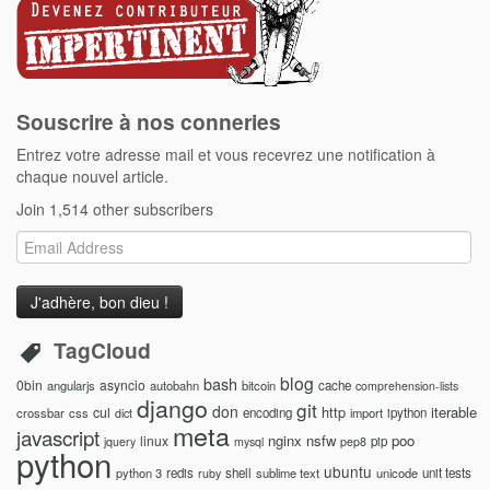
Souscrire à nos conneries
Entrez votre adresse mail et vous recevrez une notification à
chaque nouvel article.
Join 1,514 other subscribers
Email
Address
TagCloud
blog
bash
0bin
asyncio
angularjs
autobahn
bitcoin
cache
comprehension-lists
django
git
don
http
iterable
cul
crossbar
css
encoding
import
ipython
dict
meta
javascript
nginx
nsfw
poo
linux
pip
jquery
mysql
pep8
python
ubuntu
python 3
redis
shell
sublime text
unicode
unit tests
ruby