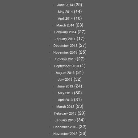
(25)
June 2014
(14)
May 2014
(10)
April 2014
(23)
March 2014
(27)
February 2014
(17)
January 2014
(27)
December 2013
(25)
November 2013
(27)
October 2013
(1)
September 2013
(31)
August 2013
(32)
July 2013
(24)
June 2013
(30)
May 2013
(31)
April 2013
(33)
March 2013
(29)
February 2013
(34)
January 2013
(32)
December 2012
(36)
November 2012