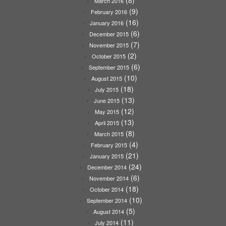
(8)
March 2016
(9)
February 2016
(16)
January 2016
(6)
December 2015
(7)
November 2015
(2)
October 2015
(6)
September 2015
(10)
August 2015
(18)
July 2015
(13)
June 2015
(12)
May 2015
(13)
April 2015
(8)
March 2015
(4)
February 2015
(21)
January 2015
(24)
December 2014
(6)
November 2014
(18)
October 2014
(10)
September 2014
(5)
August 2014
(11)
July 2014