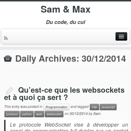
Sam & Max
Du code, du cul
Daily Archives:
30/12/2014
Qu’est-ce que les websockets
et à quoi ça sert ?
This entry was posted in
and tagged
Programmation
http
javascript
on
30/12/2014
by
Sam
protocol
python
web
websocket
Le protocole WebSocket vise à développer un
canal de communication full-duplex sur un socket