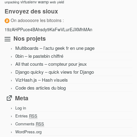
wamp
virtualenv
yield
unpacking
web
Envoyez des sioux
On adooooore les bitcoins :
19zAHPPuce4BAhsdy9KaFwVLurEJXMhMAn
Nos projets
Multiboards – l’actu geek fr en une page
0bin – le pastebin chiffré
All that counts – compteur pour jeux
Django quicky – quick views for Django
VizHash.js – Hash visuels
Code des articles du blog
Meta
Log in
Entries
RSS
Comments
RSS
WordPress.org