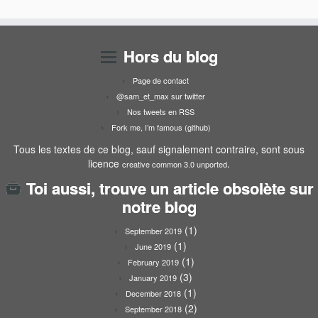
Hors du blog
Page de contact
@sam_et_max sur twitter
Nos tweets en RSS
Fork me, I’m famous (github)
Tous les textes de ce blog, sauf signalement contraire, sont sous
licence
.
creative common 3.0 unported
Toi aussi, trouve un article obsolète sur
notre blog
(1)
September 2019
(1)
June 2019
(1)
February 2019
(3)
January 2019
(1)
December 2018
(2)
September 2018