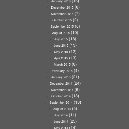
(16)
January 2016
(6)
December 2015
(7)
November 2015
(2)
October 2015
(6)
September 2015
(10)
August 2015
(18)
July 2015
(13)
June 2015
(12)
May 2015
(13)
April 2015
(8)
March 2015
(4)
February 2015
(21)
January 2015
(24)
December 2014
(6)
November 2014
(18)
October 2014
(10)
September 2014
(5)
August 2014
(11)
July 2014
(25)
June 2014
(14)
May 2014