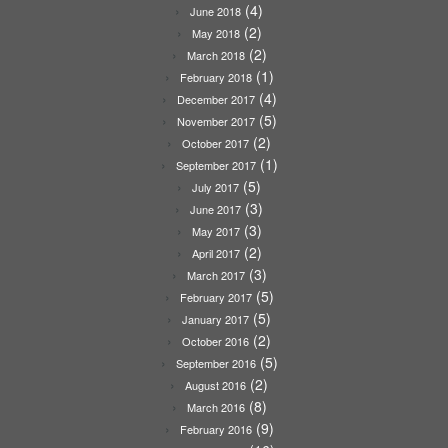
(4)
June 2018
(2)
May 2018
(2)
March 2018
(1)
February 2018
(4)
December 2017
(5)
November 2017
(2)
October 2017
(1)
September 2017
(5)
July 2017
(3)
June 2017
(3)
May 2017
(2)
April 2017
(3)
March 2017
(5)
February 2017
(5)
January 2017
(2)
October 2016
(5)
September 2016
(2)
August 2016
(8)
March 2016
(9)
February 2016