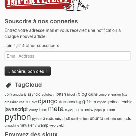
Souscrire à nos conneries
Entrez votre adresse mail et vous recevrez une notification à
chaque nouvel article.
Join 1,514 other subscribers
Email
Address
TagCloud
blog
bash
0bin
asyncio
angularjs
autobahn
bitcoin
cache
comprehension-lists
django
git
don
http
iterable
cul
crossbar
css
encoding
import
ipython
dict
meta
javascript
nginx
nsfw
poo
linux
pip
jquery
mysql
pep8
python
ubuntu
python 3
redis
shell
sublime text
unicode
unit tests
ruby
wamp
virtualenv
yield
unpacking
web
Envoyez des sioux