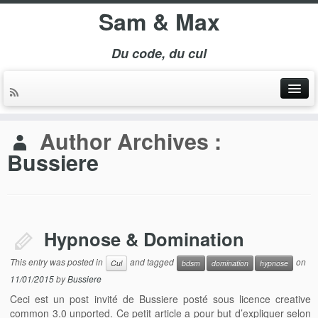
Sam & Max
Du code, du cul
Author Archives :
Bussiere
Hypnose & Domination
This entry was posted in
and tagged
on
Cul
bdsm
domination
hypnose
11/01/2015
by
Bussiere
Ceci est un post invité de Bussiere posté sous licence creative
common 3.0 unported. Ce petit article a pour but d’expliquer selon