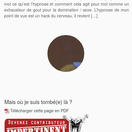
moi ce qu’est l’hypnose et comment cela agit pour moi comme un
exhausteur de gout pour la domination / sexe. L’hypnose de mon
point de vue est un hack du cerveau, il revient […]
Mais où je suis tombé(e) là ?
Télécharger cette page en PDF