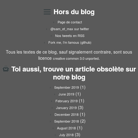
Hors du blog
Page de contact
@sam_et_max sur twitter
Nos tweets en RSS
Fork me, I’m famous (github)
Tous les textes de ce blog, sauf signalement contraire, sont sous
licence
.
creative common 3.0 unported
Toi aussi, trouve un article obsolète sur
notre blog
(1)
September 2019
(1)
June 2019
(1)
February 2019
(3)
January 2019
(1)
December 2018
(2)
September 2018
(1)
August 2018
(3)
July 2018