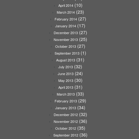
(10)
April 2014
(23)
March 2014
(27)
February 2014
(17)
January 2014
(27)
December 2013
(25)
November 2013
(27)
October 2013
(1)
September 2013
(31)
August 2013
(32)
July 2013
(24)
June 2013
(30)
May 2013
(31)
April 2013
(33)
March 2013
(29)
February 2013
(34)
January 2013
(32)
December 2012
(36)
November 2012
(35)
October 2012
(36)
September 2012