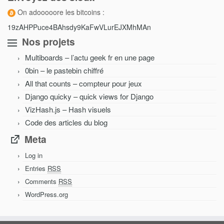
On adooooore les bitcoins :
19zAHPPuce4BAhsdy9KaFwVLurEJXMhMAn
Nos projets
Multiboards – l’actu geek fr en une page
0bin – le pastebin chiffré
All that counts – compteur pour jeux
Django quicky – quick views for Django
VizHash.js – Hash visuels
Code des articles du blog
Meta
Log in
Entries
RSS
Comments
RSS
WordPress.org