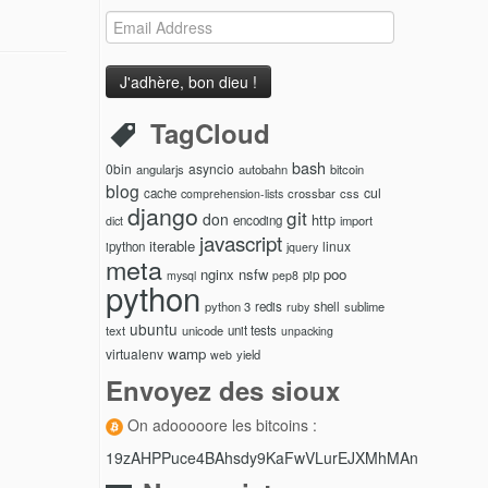
Email
Address
TagCloud
bash
0bin
asyncio
angularjs
autobahn
bitcoin
blog
cul
cache
crossbar
css
comprehension-lists
django
git
don
http
encoding
import
dict
javascript
iterable
linux
ipython
jquery
meta
nginx
nsfw
poo
pip
mysql
pep8
python
python 3
redis
shell
sublime
ruby
ubuntu
text
unicode
unit tests
unpacking
wamp
virtualenv
yield
web
Envoyez des sioux
On adooooore les bitcoins :
19zAHPPuce4BAhsdy9KaFwVLurEJXMhMAn