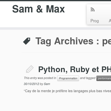
Sam & Max
Prog
Tag Archives :
p
Python, Ruby et PH
This entry was posted in
and tagged
Programmation
performan
30/10/2012
by
Sam
“Cay de la merde je préfère les langages plus bas niveau