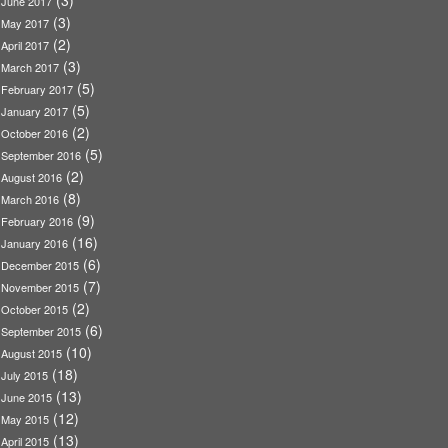
(3)
June 2017
(3)
May 2017
(2)
April 2017
(3)
March 2017
(5)
February 2017
(5)
January 2017
(2)
October 2016
(5)
September 2016
(2)
August 2016
(8)
March 2016
(9)
February 2016
(16)
January 2016
(6)
December 2015
(7)
November 2015
(2)
October 2015
(6)
September 2015
(10)
August 2015
(18)
July 2015
(13)
June 2015
(12)
May 2015
(13)
April 2015