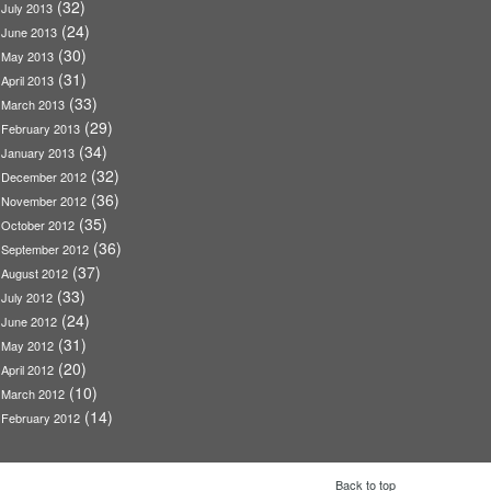
(32)
July 2013
(24)
June 2013
(30)
May 2013
(31)
April 2013
(33)
March 2013
(29)
February 2013
(34)
January 2013
(32)
December 2012
(36)
November 2012
(35)
October 2012
(36)
September 2012
(37)
August 2012
(33)
July 2012
(24)
June 2012
(31)
May 2012
(20)
April 2012
(10)
March 2012
(14)
February 2012
Back to top