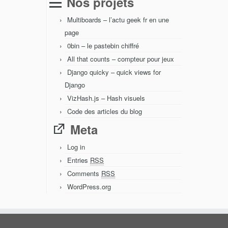
Nos projets
Multiboards – l’actu geek fr en une
page
0bin – le pastebin chiffré
All that counts – compteur pour jeux
Django quicky – quick views for
Django
VizHash.js – Hash visuels
Code des articles du blog
Meta
Log in
Entries
RSS
Comments
RSS
WordPress.org