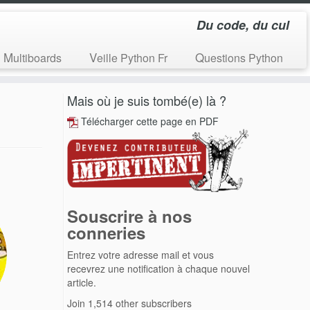
Du code, du cul
Multiboards
Veille Python Fr
Questions Python
Mais où je suis tombé(e) là ?
Télécharger cette page en PDF
Souscrire à nos
conneries
Entrez votre adresse mail et vous
recevrez une notification à chaque nouvel
article.
Join 1,514 other subscribers