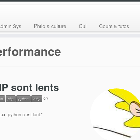
Admin Sys
Philo & culture
Cul
Cours & tutos
erformance
P sont lents
on
ce
php
python
ruby
x, python c’est lent.”