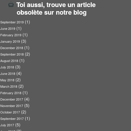
Toi aussi, trouve un article
obsolète sur notre blog
(1)
September 2019
(1)
June 2019
(1)
February 2019
(3)
January 2019
(1)
December 2018
(2)
September 2018
(1)
August 2018
(3)
July 2018
(4)
June 2018
(2)
May 2018
(2)
March 2018
(1)
February 2018
(4)
December 2017
(5)
November 2017
(2)
October 2017
(1)
September 2017
(5)
July 2017