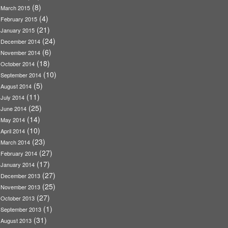
(8)
March 2015
(4)
February 2015
(21)
January 2015
(24)
December 2014
(6)
November 2014
(18)
October 2014
(10)
September 2014
(5)
August 2014
(11)
July 2014
(25)
June 2014
(14)
May 2014
(10)
April 2014
(23)
March 2014
(27)
February 2014
(17)
January 2014
(27)
December 2013
(25)
November 2013
(27)
October 2013
(1)
September 2013
(31)
August 2013