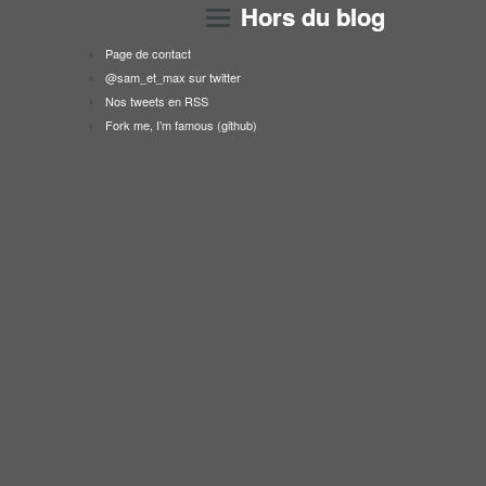
Hors du blog
Page de contact
@sam_et_max sur twitter
Nos tweets en RSS
Fork me, I’m famous (github)