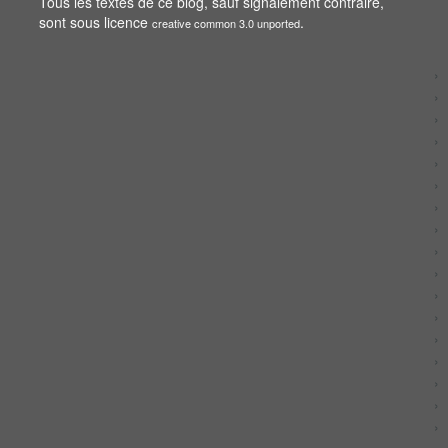
Tous les textes de ce blog, sauf signalement contraire,
sont sous licence
.
creative common 3.0 unported