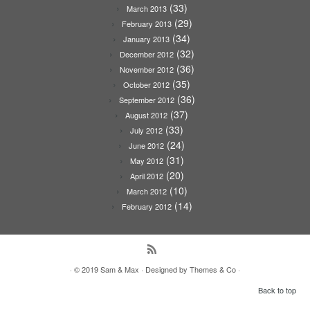
(33)
March 2013
(29)
February 2013
(34)
January 2013
(32)
December 2012
(36)
November 2012
(35)
October 2012
(36)
September 2012
(37)
August 2012
(33)
July 2012
(24)
June 2012
(31)
May 2012
(20)
April 2012
(10)
March 2012
(14)
February 2012
· © 2019
Sam & Max
· Designed by
Themes & Co
·
Back to top