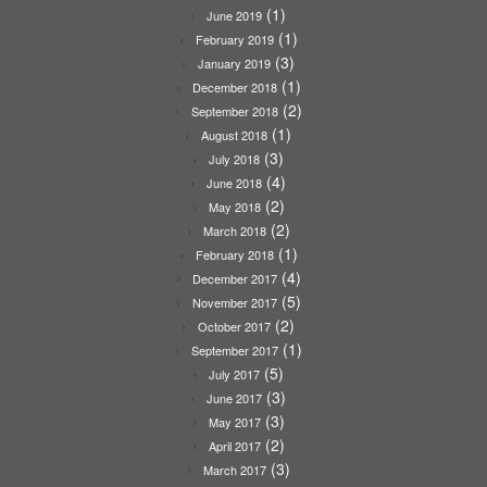
(1)
June 2019
(1)
February 2019
(3)
January 2019
(1)
December 2018
(2)
September 2018
(1)
August 2018
(3)
July 2018
(4)
June 2018
(2)
May 2018
(2)
March 2018
(1)
February 2018
(4)
December 2017
(5)
November 2017
(2)
October 2017
(1)
September 2017
(5)
July 2017
(3)
June 2017
(3)
May 2017
(2)
April 2017
(3)
March 2017