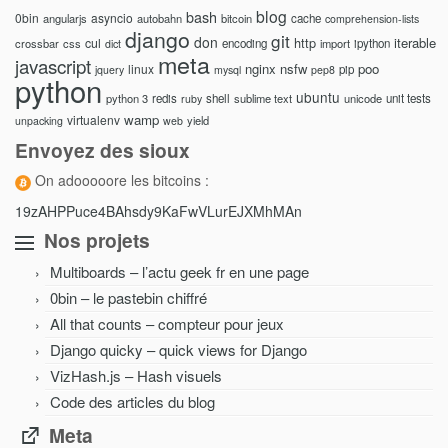
blog
bash
0bin
asyncio
angularjs
autobahn
bitcoin
cache
comprehension-lists
django
git
don
http
iterable
cul
crossbar
css
encoding
import
ipython
dict
meta
javascript
nginx
nsfw
poo
linux
pip
jquery
mysql
pep8
python
ubuntu
python 3
redis
shell
sublime text
unicode
unit tests
ruby
wamp
virtualenv
yield
unpacking
web
Envoyez des sioux
On adooooore les bitcoins :
19zAHPPuce4BAhsdy9KaFwVLurEJXMhMAn
Nos projets
Multiboards – l’actu geek fr en une page
0bin – le pastebin chiffré
All that counts – compteur pour jeux
Django quicky – quick views for Django
VizHash.js – Hash visuels
Code des articles du blog
Meta