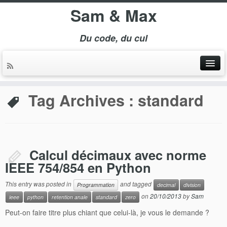
Sam & Max
Du code, du cul
Tag Archives :
standard
Calcul décimaux avec norme
IEEE 754/854 en Python
This entry was posted in
and tagged
Programmation
decimal
division
on
20/10/2013
by
Sam
ieee
python
retention anale
standard
zero
Peut-on faire titre plus chiant que celui-là, je vous le demande ?