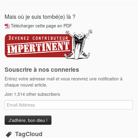
Mais où je suis tombé(e) là ?
Télécharger cette page en PDF
Souscrire à nos conneries
Entrez votre adresse mail et vous recevrez une notification à
chaque nouvel article.
Join 1,514 other subscribers
Email
Address
TagCloud