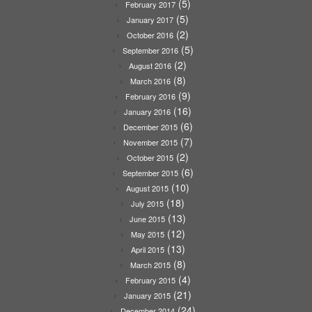
(5)
February 2017
(5)
January 2017
(2)
October 2016
(5)
September 2016
(2)
August 2016
(8)
March 2016
(9)
February 2016
(16)
January 2016
(6)
December 2015
(7)
November 2015
(2)
October 2015
(6)
September 2015
(10)
August 2015
(18)
July 2015
(13)
June 2015
(12)
May 2015
(13)
April 2015
(8)
March 2015
(4)
February 2015
(21)
January 2015
(24)
December 2014