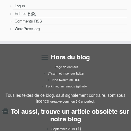
Log in
Entries
RSS
Comments
RSS
WordPress.org
Hors du blog
Page de contact
@sam_et_max sur twitter
Nos tweets en RSS
Fork me, I’m famous (github)
Tous les textes de ce blog, sauf signalement contraire, sont sous
licence
.
creative common 3.0 unported
Toi aussi, trouve un article obsolète sur
notre blog
(1)
September 2019