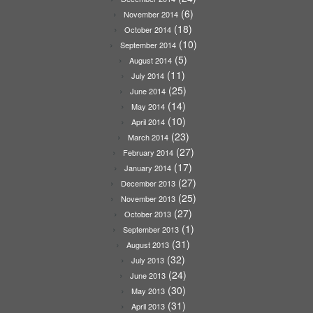
(6)
November 2014
(18)
October 2014
(10)
September 2014
(5)
August 2014
(11)
July 2014
(25)
June 2014
(14)
May 2014
(10)
April 2014
(23)
March 2014
(27)
February 2014
(17)
January 2014
(27)
December 2013
(25)
November 2013
(27)
October 2013
(1)
September 2013
(31)
August 2013
(32)
July 2013
(24)
June 2013
(30)
May 2013
(31)
April 2013